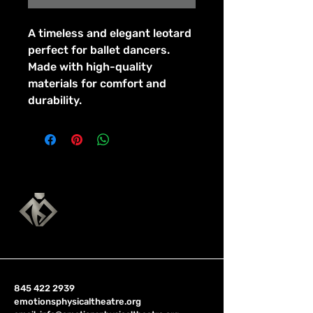
A timeless and elegant leotard 
perfect for ballet dancers. 
Made with high-quality 
materials for comfort and 
durability.
845 422 2939
emotionsphysicaltheatre.org