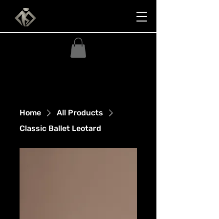
Home
All Products
Classic Ballet Leotard