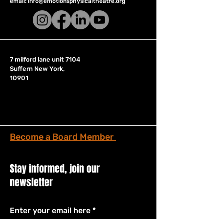
email:
info@emotionsphysicaltheatre.org
7 milford lane unit 7104
Suffern New York,
10901
Become a Board Member
Stay informed, join our
newsletter
Enter your email here