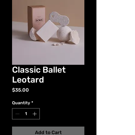
Classic Ballet
Leotard
Price
$35.00
Quantity
*
Add to Cart