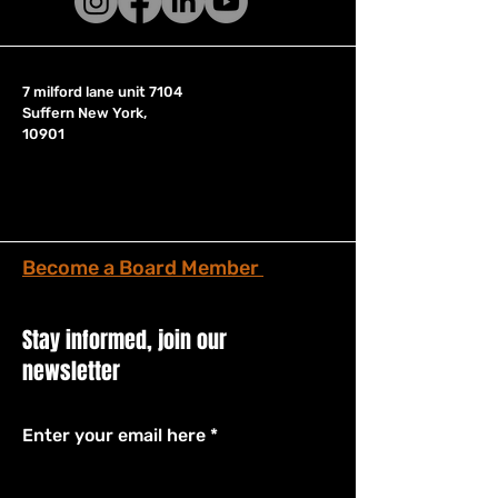
7 milford lane unit 7104
Suffern New York,
10901
Become a Board Member
Stay informed, join our
newsletter
Enter your email here