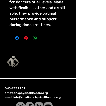
for dancers of all levels. Made 
with flexible leather and a split 
sole, they provide optimal 
performance and support 
during dance routines.
845 422 2939
emotionsphysicaltheatre.org
email:
info@emotionsphysicaltheatre.org