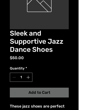
Sleek and
Supportive Jazz
Dance Shoes
Price
$50.00
Quantity
*
Add to Cart
These jazz shoes are perfect 