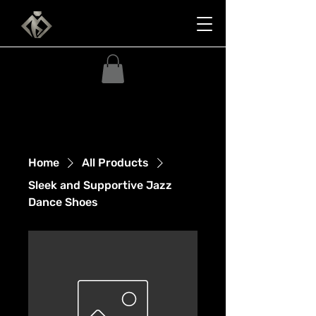
Home
All Products
Sleek and Supportive Jazz
Dance Shoes