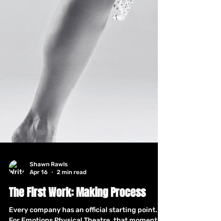
Shawn Rawls
Apr 16
2 min read
The First Work: Making Process