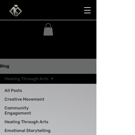
Blog
Healing Through Arts
All Posts
Creative Movement
Community
Engagement
Healing Through Arts
Emotional Storytelling