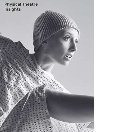
Physical Theatre
Insights