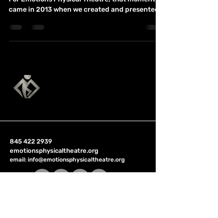
Every company has an official starting point.
For Emotions Physical Theatre, that moment
came in 2013 when we created and presented
our first full production. But the deeper origin
of the company came from something much
more personal. At the time, my wife was going
through one of the most difficult periods of her
life. She had already survived cancer once, and
then it returned. She was facing surgeries,
chemotherapy, and the uncertainty of what
her body would be capable of a
845 422 2939
emotionsphysicaltheatre.org
email:
info@emotionsphysicaltheatre.org