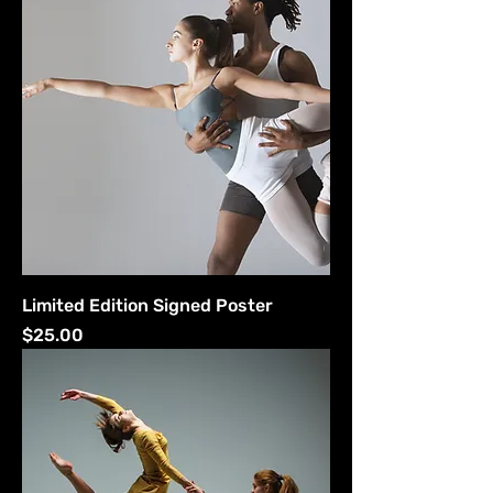
Limited Edition Signed Poster
Price
$25.00