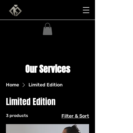
Our Services
Home
Limited Edition
Limited Edition
3 products
Filter & Sort