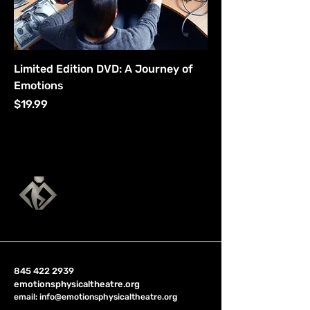
Limited Edition DVD: A Journey of
Emotions
Price
$19.99
845 422 2939
emotionsphysicaltheatre.org
email:
info@emotionsphysicaltheatre.org