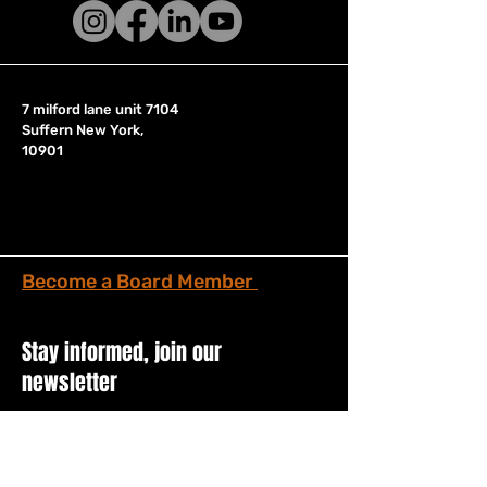
7 milford lane unit 7104
Suffern New York,
10901
Become a Board Member
Stay informed, join our
newsletter
Enter your email here