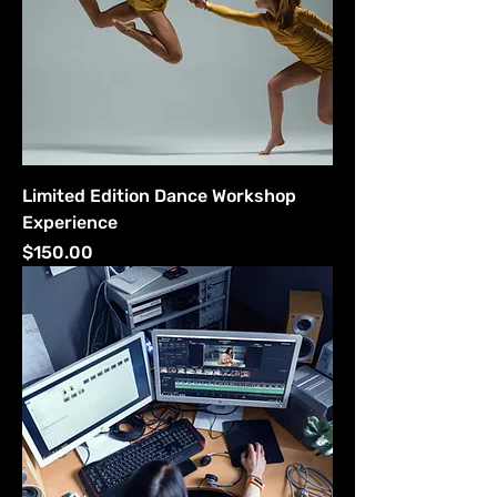
Limited Edition Dance Workshop
Experience
Price
$150.00